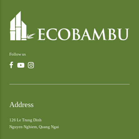
Follow us
Address
126 Le Trung Dinh
Nguyen Nghiem, Quang Ngai