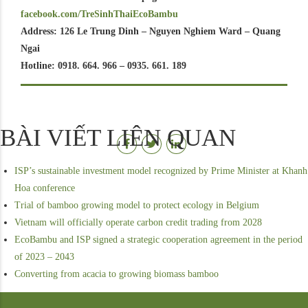
facebook.com/TreSinhThaiEcoBambu
Address: 126 Le Trung Dinh – Nguyen Nghiem Ward – Quang
Ngai
Hotline: 0918. 664. 966 – 0935. 661. 189
BÀI VIẾT LIÊN QUAN
ISP’s sustainable investment model recognized by Prime Minister at Khanh
Hoa conference
Trial of bamboo growing model to protect ecology in Belgium
Vietnam will officially operate carbon credit trading from 2028
EcoBambu and ISP signed a strategic cooperation agreement in the period
of 2023 – 2043
Converting from acacia to growing biomass bamboo