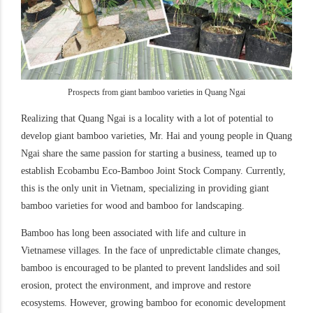
Prospects from giant bamboo varieties in Quang Ngai
Realizing that Quang Ngai is a locality with a lot of potential to
develop giant bamboo varieties, Mr. Hai and young people in Quang
Ngai share the same passion for starting a business, teamed up to
establish Ecobambu Eco-Bamboo Joint Stock Company. Currently,
this is the only unit in Vietnam, specializing in providing giant
bamboo varieties for wood and bamboo for landscaping.
Bamboo has long been associated with life and culture in
Vietnamese villages. In the face of unpredictable climate changes,
bamboo is encouraged to be planted to prevent landslides and soil
erosion, protect the environment, and improve and restore
ecosystems. However, growing bamboo for economic development