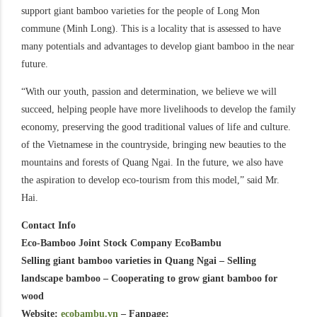
support giant bamboo varieties for the people of Long Mon
commune (Minh Long). This is a locality that is assessed to have
many potentials and advantages to develop giant bamboo in the near
future.
“With our youth, passion and determination, we believe we will
succeed, helping people have more livelihoods to develop the family
economy, preserving the good traditional values ​​of life and culture.
of the Vietnamese in the countryside, bringing new beauties to the
mountains and forests of Quang Ngai. In the future, we also have
the aspiration to develop eco-tourism from this model,” said Mr.
Hai.
Contact Info
Eco-Bamboo Joint Stock Company EcoBambu
Selling giant bamboo varieties in Quang Ngai – Selling
landscape bamboo – Cooperating to grow giant bamboo for
wood
Website:
ecobambu.vn
– Fanpage: