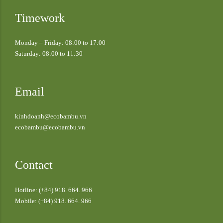
Timework
Monday – Friday: 08:00 to 17:00
Saturday: 08:00 to 11:30
Email
kinhdoanh@ecobambu.vn
ecobambu@ecobambu.vn
Contact
Hotline: (+84) 918. 664. 966
Mobile: (+84) 918. 664. 966