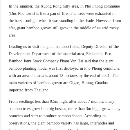
In the summer, the Xuong Rong hilly area, in Pho Phong commune
(Duc Pho town) is like a pan of fire. The trees were exhausted in
the harsh sunlight when it was standing in the shade. However, from
afar, giant bamboo groves still grow in the middle of an arid rocky
area.
Leading us to visit the giant bamboo fields, Deputy Director of the
Development Department of the material area, Ecobambu Eco-
Bamboo Joint Stock Company Pham Van Hai said that the giant
bamboo planting model was first deployed in Pho Phong commune,
with an area The area is about 12 hectares by the end of 2021. The
main varieties of bamboo grown are Gigan, Hitung, Guadua…
imported from Thailand.
From seedlings less than 0.5m high, after about 7 months, many
bamboo trees grow into big bushes, more than 3m high, grow many
branches and start to produce bamboo shoots. According to
observations, the giant bamboo variety has large, internodes and