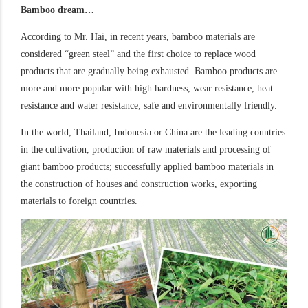
Bamboo dream…
According to Mr. Hai, in recent years, bamboo materials are
considered “green steel” and the first choice to replace wood
products that are gradually being exhausted. Bamboo products are
more and more popular with high hardness, wear resistance, heat
resistance and water resistance; safe and environmentally friendly.
In the world, Thailand, Indonesia or China are the leading countries
in the cultivation, production of raw materials and processing of
giant bamboo products; successfully applied bamboo materials in
the construction of houses and construction works, exporting
materials to foreign countries.