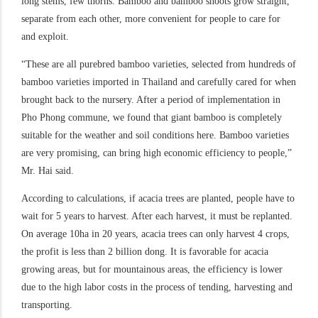
long stems, few thorns. Bamboo and bamboo shoots grow straight,
separate from each other, more convenient for people to care for
and exploit.
“These are all purebred bamboo varieties, selected from hundreds of
bamboo varieties imported in Thailand and carefully cared for when
brought back to the nursery. After a period of implementation in
Pho Phong commune, we found that giant bamboo is completely
suitable for the weather and soil conditions here. Bamboo varieties
are very promising, can bring high economic efficiency to people,”
Mr. Hai said.
According to calculations, if acacia trees are planted, people have to
wait for 5 years to harvest. After each harvest, it must be replanted.
On average 10ha in 20 years, acacia trees can only harvest 4 crops,
the profit is less than 2 billion dong. It is favorable for acacia
growing areas, but for mountainous areas, the efficiency is lower
due to the high labor costs in the process of tending, harvesting and
transporting.