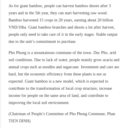
As for giant bamboo, people can harvest bamboo shoots after 3
years and in the 5th year, they can start harvesting raw wood.
Bamboo harvested 15 crops in 20 years, earning about 20 billion
VND/10ha. Giant bamboo branches and shoots a lot after harvest,
people only need to take care of it in the early stages. Stable output
due to the unit’s commitment to purchase.
Pho Phong is a mountainous commune of the town. Duc Pho, arid
soil conditions. Due to lack of water, people mainly grow acacia and
annual crops such as noodles and sugarcane. Investment and care are
hard, but the economic efficiency from these plants is not as
expected. Giant bamboo is a new model, which is expected to
contribute to the transformation of local crop structure, increase
income for people on the same area of ​​land, and contribute to
improving the local soil environment.
(Chairman of People’s Committee of Pho Phong Commune, Phan
TIEN DINH)