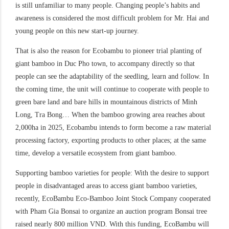
is still unfamiliar to many people. Changing people’s habits and
awareness is considered the most difficult problem for Mr. Hai and
young people on this new start-up journey.
That is also the reason for Ecobambu to pioneer trial planting of
giant bamboo in Duc Pho town, to accompany directly so that
people can see the adaptability of the seedling, learn and follow. In
the coming time, the unit will continue to cooperate with people to
green bare land and bare hills in mountainous districts of Minh
Long, Tra Bong… When the bamboo growing area reaches about
2,000ha in 2025, Ecobambu intends to form become a raw material
processing factory, exporting products to other places; at the same
time, develop a versatile ecosystem from giant bamboo.
Supporting bamboo varieties for people: With the desire to support
people in disadvantaged areas to access giant bamboo varieties,
recently, EcoBambu Eco-Bamboo Joint Stock Company cooperated
with Pham Gia Bonsai to organize an auction program Bonsai tree
raised nearly 800 million VND. With this funding, EcoBambu will