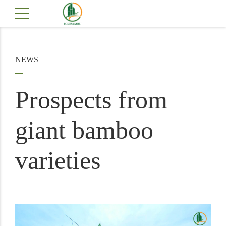
NEWS
Prospects from
giant bamboo
varieties