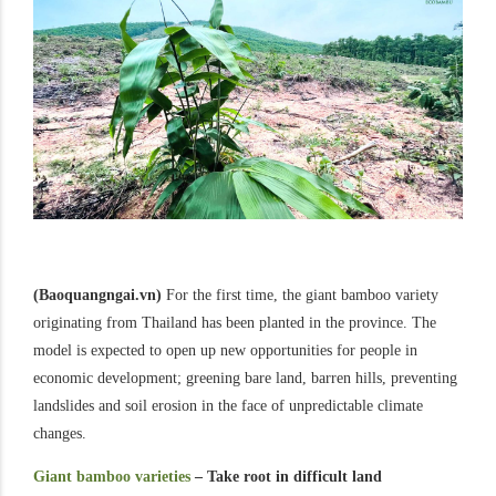
(Baoquangngai.vn)
For the first time, the giant bamboo variety
originating from Thailand has been planted in the province. The
model is expected to open up new opportunities for people in
economic development; greening bare land, barren hills, preventing
landslides and soil erosion in the face of unpredictable climate
changes.
Giant bamboo varieties
– Take root in difficult land