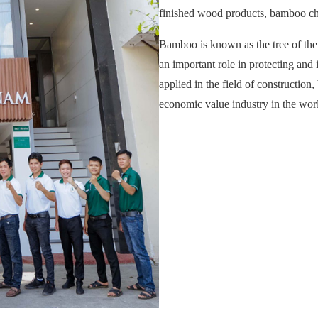
finished wood products, bamboo ch
Bamboo is known as the tree of the
an important role in protecting a
applied in the field of constructio
economic value industry in the wor