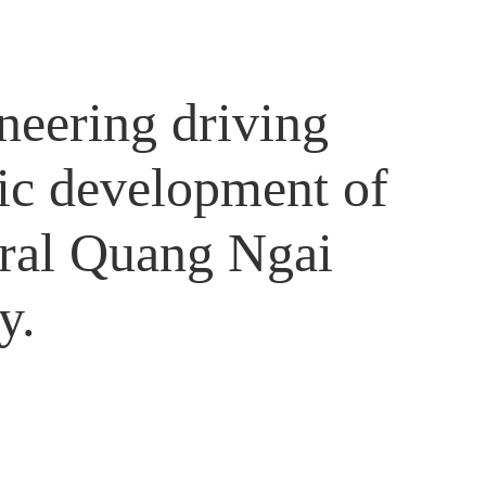
neering driving
ic development of
tral Quang Ngai
y.