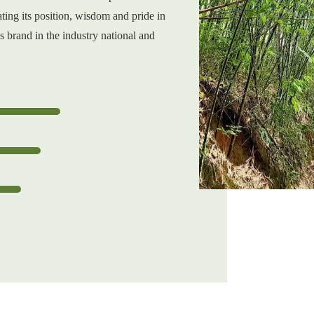
ting its position, wisdom and pride in
s brand in the industry national and