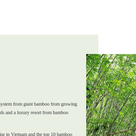
system from giant bamboo from growing
rds and a luxury resort from bamboo
ise in Vietnam and the top 10 bamboo