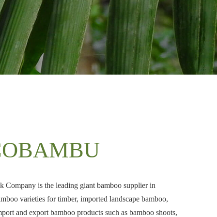
COBAMBU
Company is the leading giant bamboo supplier in
boo varieties for timber, imported landscape bamboo,
mport and export bamboo products such as bamboo shoots,