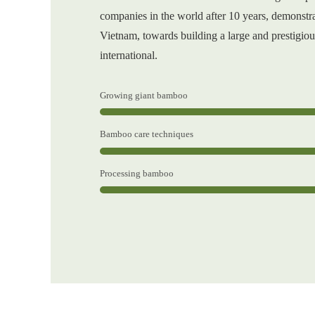
companies in the world after 10 years, demonstra
Vietnam, towards building a large and prestigiou
international.
Growing giant bamboo
Bamboo care techniques
Processing bamboo