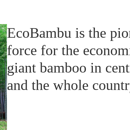
EcoBambu is the pio
force for the econom
giant bamboo in cen
and the whole countr