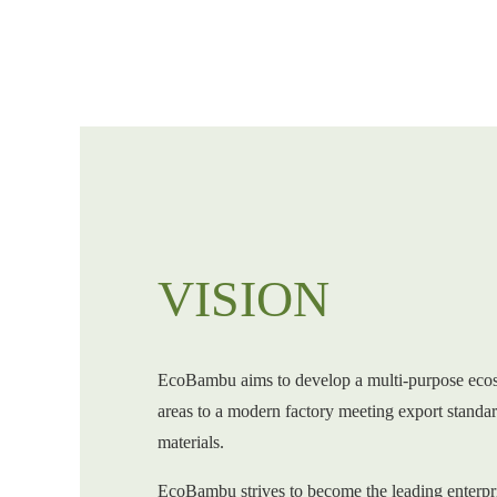
VISION
EcoBambu aims to develop a multi-purpose eco
areas to a modern factory meeting export standa
materials.
EcoBambu strives to become the leading enterpr