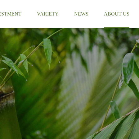
ESTMENT
VARIETY
NEWS
ABOUT US