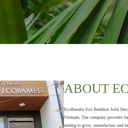
ABOUT E
EcoBambu Eco Bamboo Joint Stock 
Vietnam. The company provides bam
aiming to grow, manufacture and i