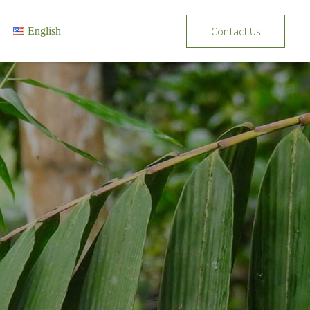
Contact Us
English
Tiếng Việt
English