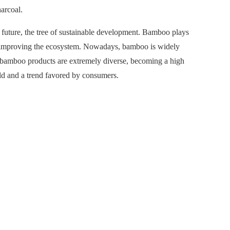
arcoal.
 future, the tree of sustainable development. Bamboo plays
nd improving the ecosystem. Nowadays, bamboo is widely
n, bamboo products are extremely diverse, becoming a high
ld and a trend favored by consumers.