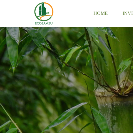
HOME
INV